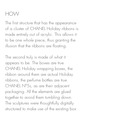
HOW
The first structure that has the appearance
of a cluster of CHANEL Holiday ribbons is
made entirely out of acrylic. This allows it
to be one whole piece, thus granting the
illusion that the ribbons are floating.
The second truly is made of what it
appears to be. The boxes are true
CHANEL Holiday wrapping boxes, the
ribbon around them are actual Holiday
ribbons, the perfume bottles are true
CHANEL N°5s, as are their adjacent
packaging. All the elements are glued
together to avoid them tumbling down.
The sculptures were thoughtfully digitally
structured to make use of the existing box
dimensions to create a whole, taking the