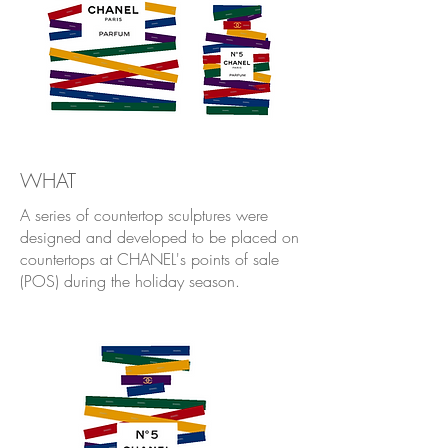
WHAT
A series of countertop sculptures were
designed and developed to be placed on
countertops at CHANEL's points of sale
(POS) during the holiday season.