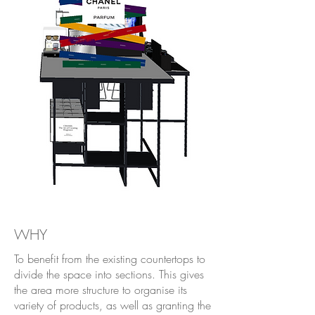
WHY
To benefit from the existing countertops to
divide the space into sections. This gives
the area more structure to organise its
variety of products, as well as granting the