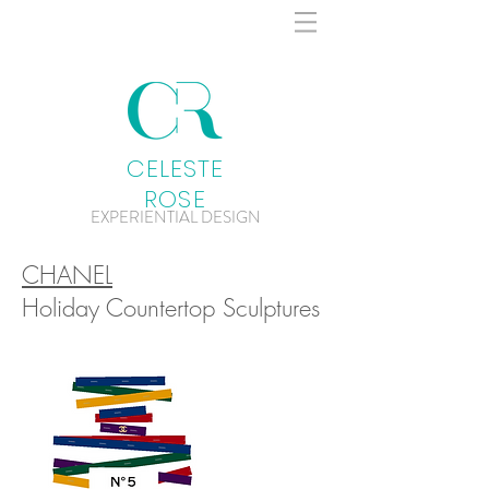
CELESTE
ROSE
EXPERIENTIAL DESIGN
CHANEL
Holiday Countertop Sculptures