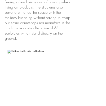
feeling of exclusivity and of privacy when
trying on products. The structures also
serve to enhance the space with the
Holiday branding without having to swap
out entire countertops nor manufacture the
much more costly alternative of 6"
sculptures which stand directly on the
ground.