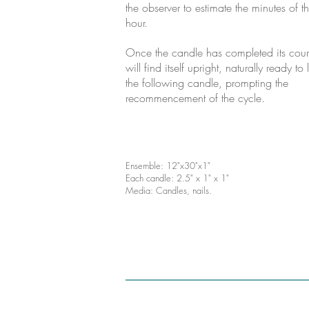
the observer to estimate the minutes of t
hour.
Once the candle has completed its cours
will find itself upright, naturally ready to 
the following candle, prompting the
recommencement of the cycle.
Ensemble: 12"x30"x1"
Each candle: 2.5" x 1" x 1"
Media: Candles, nails.