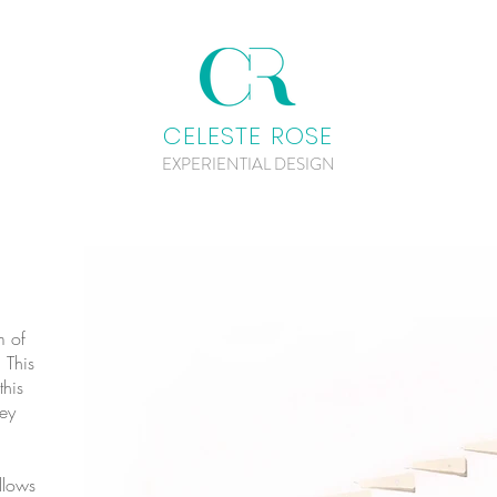
CELESTE ROSE
EXPERIENTIAL DESIGN
m of
 This
this
ey
llows