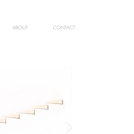
ABOUT
CONTACT