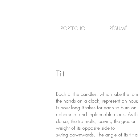
PORTFOLIO
RÉSUMÉ
Tilt
Each of the candles, which take the for
the hands on a clock, represent an hour.
is how long it takes for each to burn on 
ephemeral and replaceable clock. As th
do so, the tip melts, leaving the greater
weight of its opposite side to
swing downwards. The angle of its tilt a