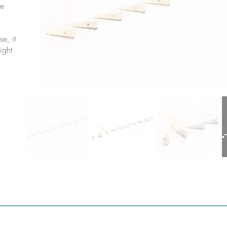
he
e, it
light