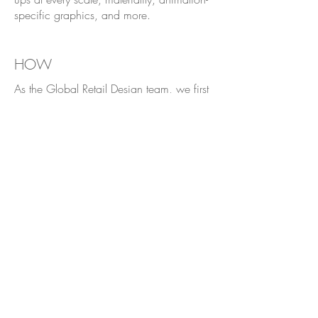
specific graphics, and more.
HOW
As the Global Retail Design team, we first
receive a general concept from the
Marketing team, typically consisting of a
WIP Key Visual, an image of the product
and its packaging, and a project
statement. From there, I research, sketch
and design a Visual Merchandising
concept that tailors to the specific
product's target market and is closely
aligned with the Ralph's Club brand
identity.