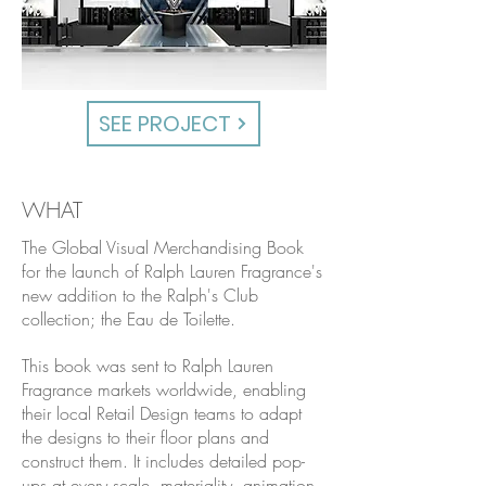
SEE PROJECT
WHAT
The Global Visual Merchandising Book
for the launch of Ralph Lauren Fragrance's
new addition to the Ralph's Club
collection; the Eau de Toilette.
This book was sent to Ralph Lauren
Fragrance markets worldwide, enabling
their local Retail Design teams to adapt
the designs to their floor plans and
construct them. It includes detailed pop-
ups at every scale, materiality, animation-