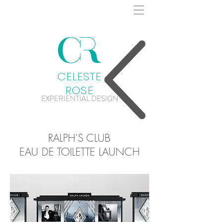
CELESTE
ROSE
EXPERIENTIAL DESIGN
RALPH'S CLUB
EAU DE TOILETTE LAUNCH